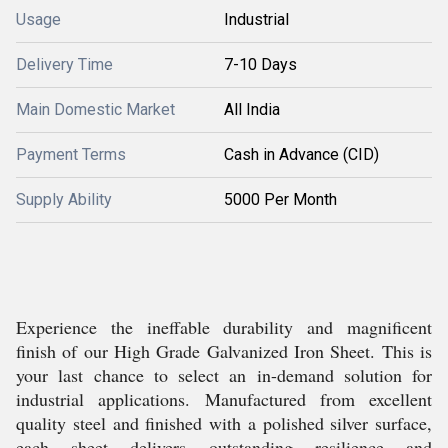
Usage
Industrial
Delivery Time
7-10 Days
Main Domestic Market
All India
Payment Terms
Cash in Advance (CID)
Supply Ability
5000 Per Month
Experience the ineffable durability and magnificent
finish of our High Grade Galvanized Iron Sheet. This is
your last chance to select an in-demand solution for
industrial applications. Manufactured from excellent
quality steel and finished with a polished silver surface,
each sheet delivers outstanding resilience and