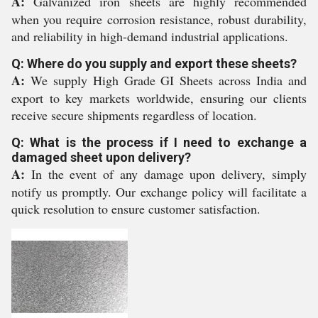
A:
Galvanized iron sheets are highly recommended
when you require corrosion resistance, robust durability,
and reliability in high-demand industrial applications.
Q: Where do you supply and export these sheets?
A:
We supply High Grade GI Sheets across India and
export to key markets worldwide, ensuring our clients
receive secure shipments regardless of location.
Q: What is the process if I need to exchange a
damaged sheet upon delivery?
A:
In the event of any damage upon delivery, simply
notify us promptly. Our exchange policy will facilitate a
quick resolution to ensure customer satisfaction.