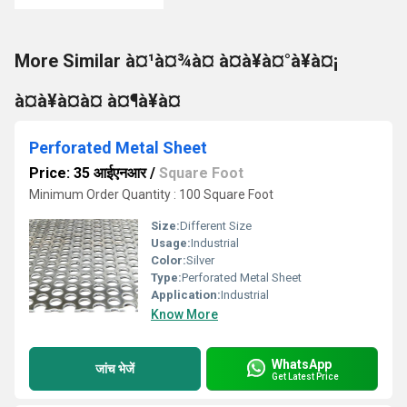
More Similar à¤¹à¤¾à¤ à¤à¥à¤°à¥à¤¡
à¤à¥à¤à¤ à¤¶à¥à¤
Perforated Metal Sheet
Price: 35 आईएनआर
/
Square Foot
Minimum Order Quantity : 100 Square Foot
Size:
Different Size
Usage:
Industrial
Color:
Silver
Type:
Perforated Metal Sheet
Application:
Industrial
Know More
WhatsApp
जांच भेजें
Get Latest Price