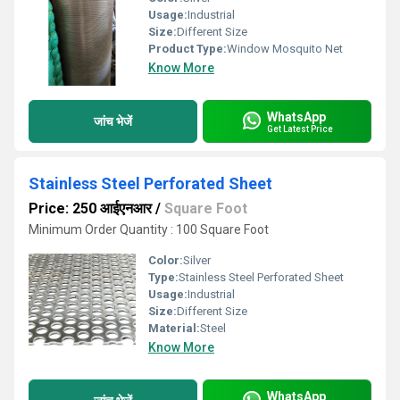
Usage:
Industrial
Size:
Different Size
Product Type:
Window Mosquito Net
Know More
WhatsApp
जांच भेजें
Get Latest Price
Stainless Steel Perforated Sheet
Price: 250 आईएनआर
/
Square Foot
Minimum Order Quantity : 100 Square Foot
Color:
Silver
Type:
Stainless Steel Perforated Sheet
Usage:
Industrial
Size:
Different Size
Material:
Steel
Know More
WhatsApp