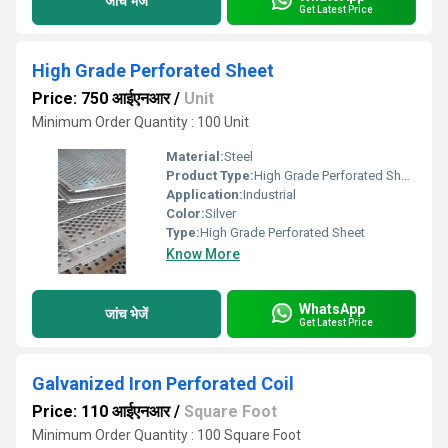
जांच भेजें
Get Latest Price
High Grade Perforated Sheet
Price: 750 आईएनआर
/
Unit
Minimum Order Quantity : 100 Unit
Material:
Steel
Product Type:
High Grade Perforated Sheet
Application:
Industrial
Color:
Silver
Type:
High Grade Perforated Sheet
Know More
WhatsApp
जांच भेजें
Get Latest Price
Galvanized Iron Perforated Coil
Price: 110 आईएनआर
/
Square Foot
Minimum Order Quantity : 100 Square Foot