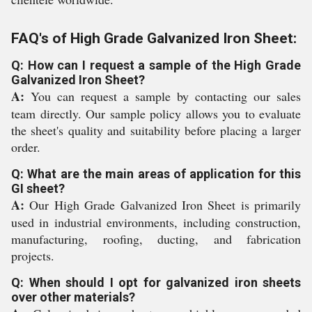
FAQ's of High Grade Galvanized Iron Sheet:
Q: How can I request a sample of the High Grade
Galvanized Iron Sheet?
A:
You can request a sample by contacting our sales
team directly. Our sample policy allows you to evaluate
the sheet's quality and suitability before placing a larger
order.
Q: What are the main areas of application for this
GI sheet?
A:
Our High Grade Galvanized Iron Sheet is primarily
used in industrial environments, including construction,
manufacturing, roofing, ducting, and fabrication
projects.
Q: When should I opt for galvanized iron sheets
over other materials?