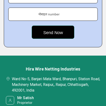
मोबाइल number
Hira Wire Netting Industries
Ward No-5, Banjari Mata Ward, Bhanpuri, Station Road,
Machinery Market, Raipur,, Raipur, Chhattisgarh,
492001, India
Mr Satish
Proprietor