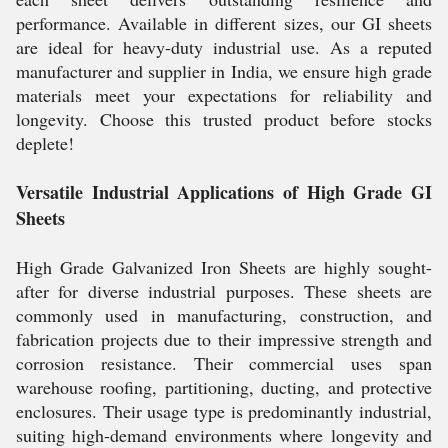
performance. Available in different sizes, our GI sheets
are ideal for heavy-duty industrial use. As a reputed
manufacturer and supplier in India, we ensure high grade
materials meet your expectations for reliability and
longevity. Choose this trusted product before stocks
deplete!
Versatile Industrial Applications of High Grade GI
Sheets
High Grade Galvanized Iron Sheets are highly sought-
after for diverse industrial purposes. These sheets are
commonly used in manufacturing, construction, and
fabrication projects due to their impressive strength and
corrosion resistance. Their commercial uses span
warehouse roofing, partitioning, ducting, and protective
enclosures. Their usage type is predominantly industrial,
suiting high-demand environments where longevity and