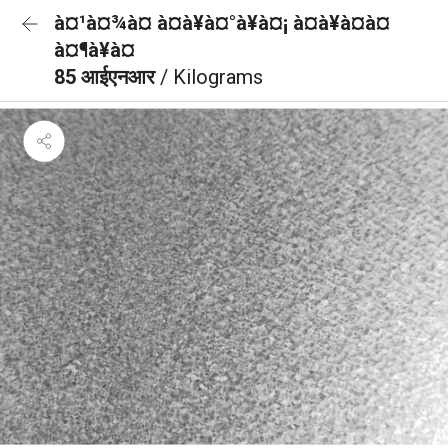
à¤¹à¤¾à¤ à¤à¥à¤°à¥à¤¡ à¤à¥à¤à¤
à¤¶à¥à¤
85 आईएनआर
/ Kilograms