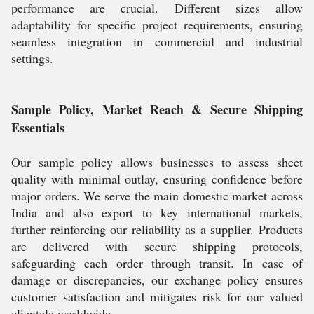
performance are crucial. Different sizes allow
adaptability for specific project requirements, ensuring
seamless integration in commercial and industrial
settings.
Sample Policy, Market Reach & Secure Shipping
Essentials
Our sample policy allows businesses to assess sheet
quality with minimal outlay, ensuring confidence before
major orders. We serve the main domestic market across
India and also export to key international markets,
further reinforcing our reliability as a supplier. Products
are delivered with secure shipping protocols,
safeguarding each order through transit. In case of
damage or discrepancies, our exchange policy ensures
customer satisfaction and mitigates risk for our valued
clientele worldwide.