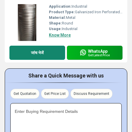
Application:
Industrial
Product Type:
Galvanized Iron Perforated Coil
Material:
Metal
Shape:
Round
Usage:
Industrial
Know More
WhatsApp
जांच भेजें
Get Latest Price
Share a Quick Message with us
Get Quotation
Get Price List
Discuss Requirement
Enter Buying Requirement Details