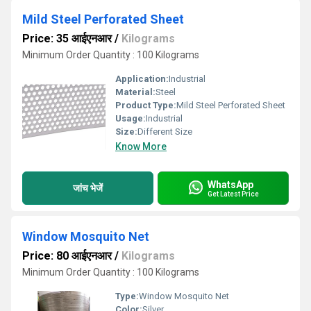
Mild Steel Perforated Sheet
Price: 35 आईएनआर
/
Kilograms
Minimum Order Quantity : 100 Kilograms
Application:
Industrial
Material:
Steel
Product Type:
Mild Steel Perforated Sheet
Usage:
Industrial
Size:
Different Size
Know More
WhatsApp
जांच भेजें
Get Latest Price
Window Mosquito Net
Price: 80 आईएनआर
/
Kilograms
Minimum Order Quantity : 100 Kilograms
Type:
Window Mosquito Net
Color:
Silver