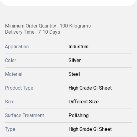
Minimum Order Quantity : 100 Kilograms
Delivery Time : 7-10 Days
Application
Industrial
Color
Silver
Material
Steel
Product Type
High Grade GI Sheet
Size
Different Size
Surface Treatment
Polishing
Type
High Grade GI Sheet