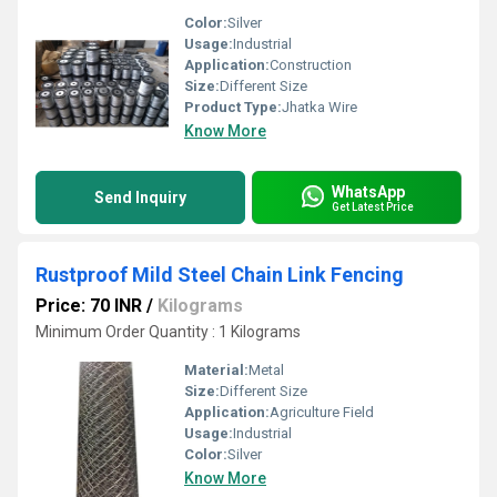
Color:
Silver
Usage:
Industrial
Application:
Construction
Size:
Different Size
Product Type:
Jhatka Wire
Know More
WhatsApp
Send Inquiry
Get Latest Price
Rustproof Mild Steel Chain Link Fencing
Price: 70 INR
/
Kilograms
Minimum Order Quantity : 1 Kilograms
Material:
Metal
Size:
Different Size
Application:
Agriculture Field
Usage:
Industrial
Color:
Silver
Know More