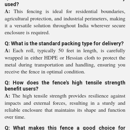
used?
A:
This fencing is ideal for residential boundaries,
agricultural protection, and industrial perimeters, making
it a versatile solution throughout India wherever secure
enclosure is required.
Q: What is the standard packing type for delivery?
A:
Each roll, typically 50 feet in length, is carefully
wrapped in either HDPE or Hessian cloth to protect the
metal during transportation and handling, ensuring you
receive the fence in optimal condition.
Q: How does the fence's high tensile strength
benefit users?
A:
The high tensile strength provides resilience against
impacts and external forces, resulting in a sturdy and
reliable enclosure that maintains its shape and function
over time.
Q: What makes this fence a good choice for