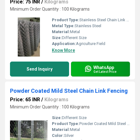
Price: 75 INR
/
Kilograms
Minimum Order Quantity : 100 Kilograms
Product Type:
Stainless Steel Chain Link Fencing
Metal Type:
Stainless Steel
Material:
Metal
Size:
Different Size
Application:
Agriculture Field
Know More
WhatsApp
Send Inquiry
Get Latest Price
Powder Coated Mild Steel Chain Link Fencing
Price: 65 INR
/
Kilograms
Minimum Order Quantity : 100 Kilograms
Size:
Different Size
Product Type:
Powder Coated Mild Steel Chain Link Fencing
Material:
Metal
Color:
Silver