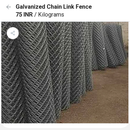
Galvanized Chain Link Fence
75 INR
/ Kilograms