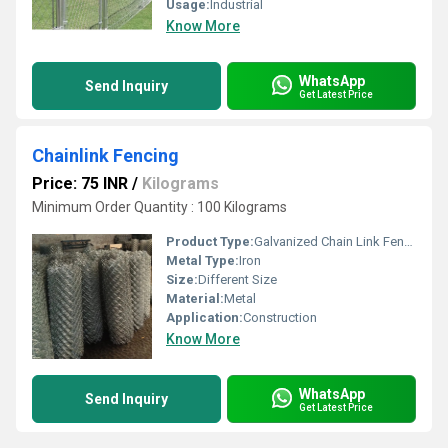
Usage:
Industrial
Know More
WhatsApp
Send Inquiry
Get Latest Price
Chainlink Fencing
Price: 75 INR
/
Kilograms
Minimum Order Quantity : 100 Kilograms
Product Type:
Galvanized Chain Link Fence
Metal Type:
Iron
Size:
Different Size
Material:
Metal
Application:
Construction
Know More
WhatsApp
Send Inquiry
Get Latest Price