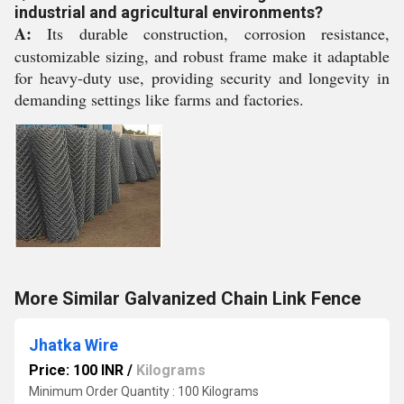
industrial and agricultural environments?
A:
Its durable construction, corrosion resistance,
customizable sizing, and robust frame make it adaptable
for heavy-duty use, providing security and longevity in
demanding settings like farms and factories.
More Similar Galvanized Chain Link Fence
Jhatka Wire
Price: 100 INR
/
Kilograms
Minimum Order Quantity : 100 Kilograms