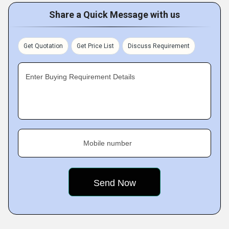
Share a Quick Message with us
Get Quotation
Get Price List
Discuss Requirement
Enter Buying Requirement Details
Mobile number