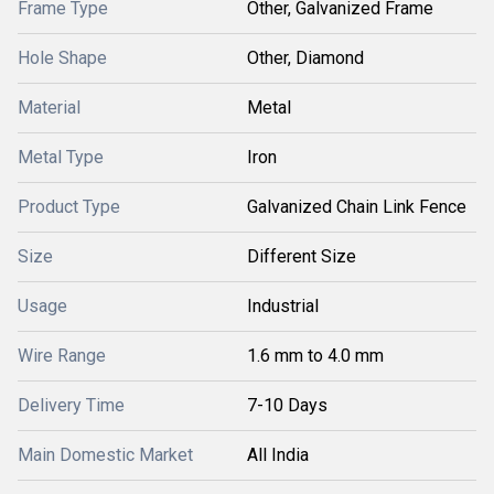
Frame Type
Other, Galvanized Frame
Hole Shape
Other, Diamond
Material
Metal
Metal Type
Iron
Product Type
Galvanized Chain Link Fence
Size
Different Size
Usage
Industrial
Wire Range
1.6 mm to 4.0 mm
Delivery Time
7-10 Days
Main Domestic Market
All India