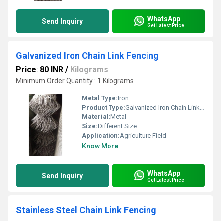
WhatsApp
Send Inquiry
Get Latest Price
Galvanized Iron Chain Link Fencing
Price: 80 INR
/
Kilograms
Minimum Order Quantity : 1 Kilograms
Metal Type:
Iron
Product Type:
Galvanized Iron Chain Link Fencing
Material:
Metal
Size:
Different Size
Application:
Agriculture Field
Know More
WhatsApp
Send Inquiry
Get Latest Price
Stainless Steel Chain Link Fencing