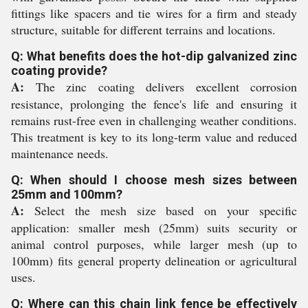
fittings like spacers and tie wires for a firm and steady
structure, suitable for different terrains and locations.
Q: What benefits does the hot-dip galvanized zinc
coating provide?
A:
The zinc coating delivers excellent corrosion
resistance, prolonging the fence's life and ensuring it
remains rust-free even in challenging weather conditions.
This treatment is key to its long-term value and reduced
maintenance needs.
Q: When should I choose mesh sizes between
25mm and 100mm?
A:
Select the mesh size based on your specific
application: smaller mesh (25mm) suits security or
animal control purposes, while larger mesh (up to
100mm) fits general property delineation or agricultural
uses.
Q: Where can this chain link fence be effectively