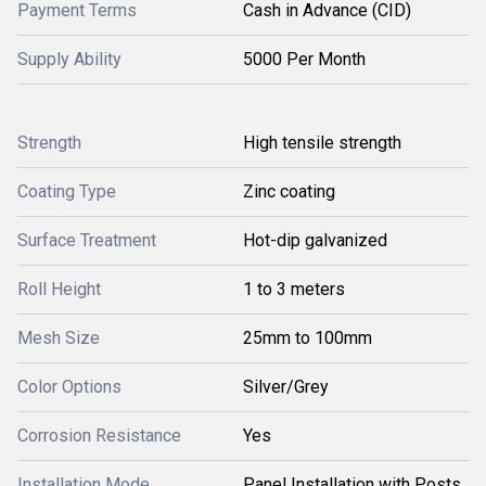
Payment Terms
Cash in Advance (CID)
Supply Ability
5000 Per Month
Strength
High tensile strength
Coating Type
Zinc coating
Surface Treatment
Hot-dip galvanized
Roll Height
1 to 3 meters
Mesh Size
25mm to 100mm
Color Options
Silver/Grey
Corrosion Resistance
Yes
Installation Mode
Panel Installation with Posts