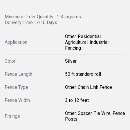
Minimum Order Quantity : 1 Kilograms
Delivery Time : 7-10 Days
Other, Residential,
Application
Agricultural, Industrial
Fencing
Color
Silver
Fence Length
50 ft standard roll
Fence Type
Other, Chain Link Fence
Fence Width
3 to 12 feet
Other, Spacer, Tie Wire, Fence
Fittings
Posts