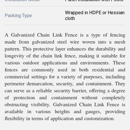
Wrapped in HDPE or Hessian
Packing Type
cloth
A Galvanized Chain Link Fence is a type of fencing
made from galvanized steel wire woven into a mesh
pattern. This protective layer enhances the durability and
longevity of the chain link fence, making it suitable for
various outdoor applications and environments. These
fences are commonly used in both residential and
commercial settings for a variety of purposes, including
perimeter demarcation, security, and containment. They
can serve as a reliable security barrier, offering a degree
of protection and containment without completely
obstructing visibility. Galvanized Chain Link Fence is
available in various heights and gauges, providing
flexibility in terms of application and customization.