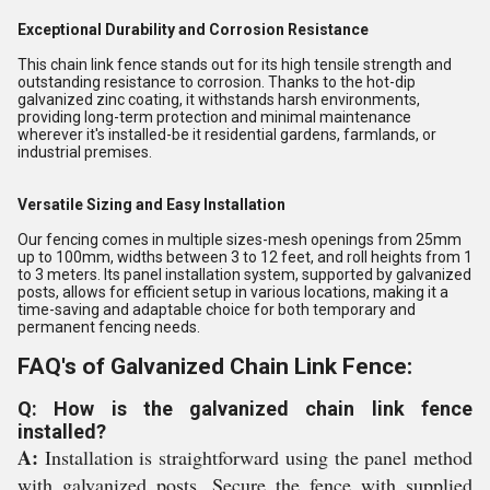
Exceptional Durability and Corrosion Resistance
This chain link fence stands out for its high tensile strength and
outstanding resistance to corrosion. Thanks to the hot-dip
galvanized zinc coating, it withstands harsh environments,
providing long-term protection and minimal maintenance
wherever it's installed-be it residential gardens, farmlands, or
industrial premises.
Versatile Sizing and Easy Installation
Our fencing comes in multiple sizes-mesh openings from 25mm
up to 100mm, widths between 3 to 12 feet, and roll heights from 1
to 3 meters. Its panel installation system, supported by galvanized
posts, allows for efficient setup in various locations, making it a
time-saving and adaptable choice for both temporary and
permanent fencing needs.
FAQ's of Galvanized Chain Link Fence:
Q: How is the galvanized chain link fence
installed?
A:
Installation is straightforward using the panel method
with galvanized posts. Secure the fence with supplied